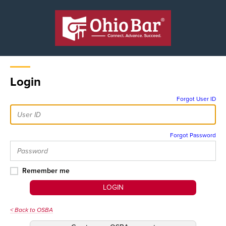
Login
Forgot User ID
Forgot Password
Remember me
LOGIN
< Back to OSBA