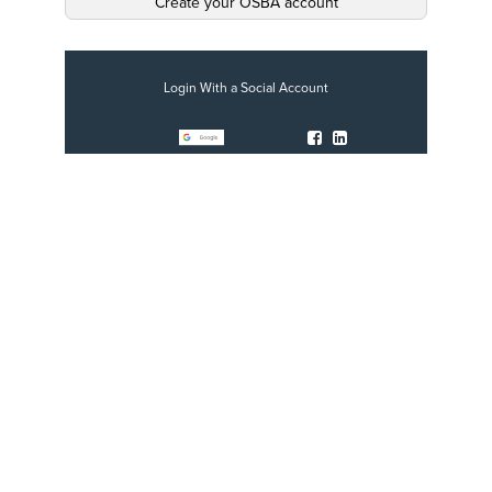
Create your OSBA account
Login With a Social Account