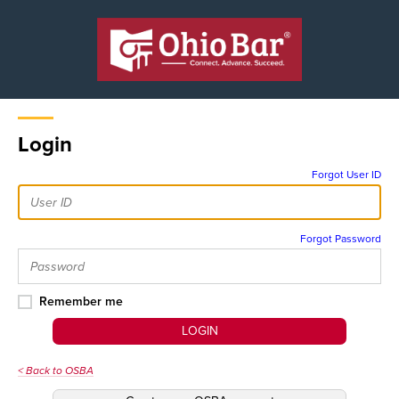
Login
Forgot User ID
Forgot Password
Remember me
LOGIN
< Back to OSBA