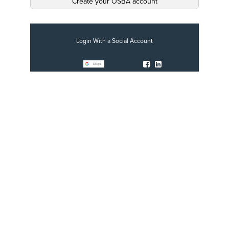
Create your OSBA account
Login With a Social Account