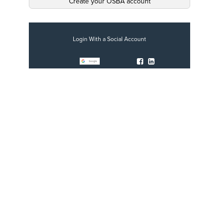
Create your OSBA account
Login With a Social Account