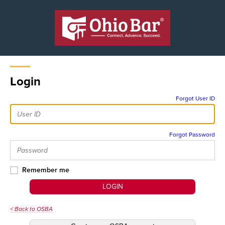
Login
Forgot User ID
Forgot Password
Remember me
LOGIN
< Back to OSBA