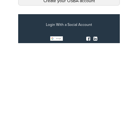
Create your OSBA account
Login With a Social Account