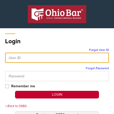
Login
Forgot User ID
Forgot Password
Remember me
LOGIN
< Back to OSBA