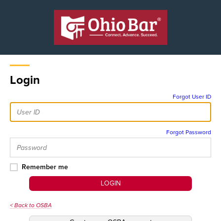
Login
Forgot User ID
Forgot Password
Remember me
LOGIN
< Back to OSBA