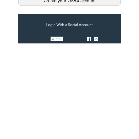
Create your OSBA account
Login With a Social Account