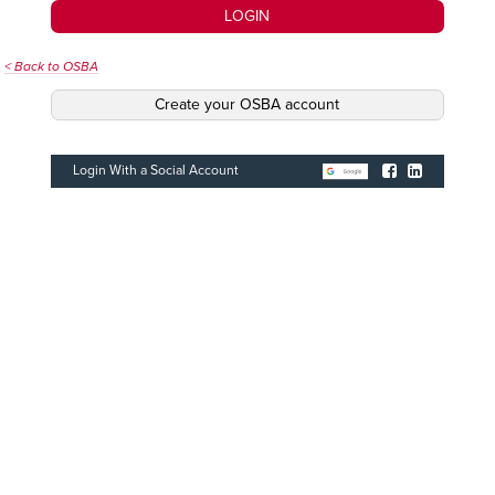
LOGIN
< Back to OSBA
Create your OSBA account
Login With a Social Account