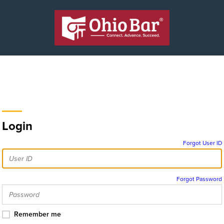
Login
Forgot User ID
Forgot Password
Remember me