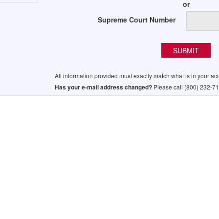
or
Supreme Court Number
All information provided must exactly match what is in your ac
Has your e-mail address changed?
Please call (800) 232-71