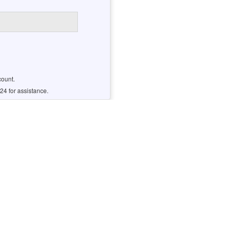
count.
24 for assistance.