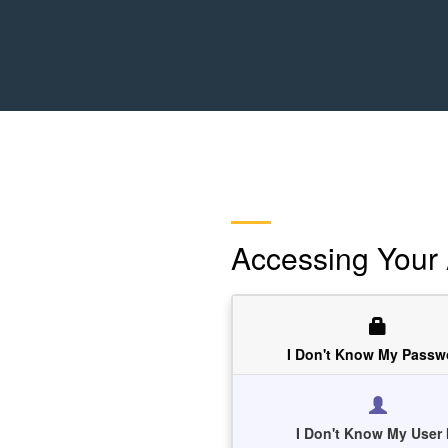
Accessing Your
I Don't Know My Passw
I Don't Know My User 