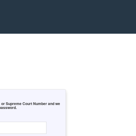
ess or Supreme Court Number and we
 password.