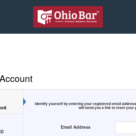
 Account
Identify yourself by entering your registered email addr
ord
will send you a link to reset your
Email Address
ID